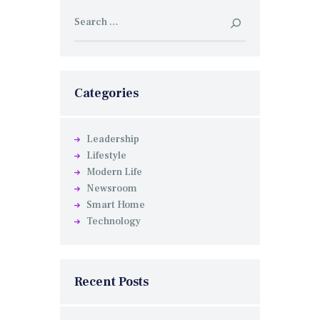
Search
for:
Categories
Leadership
Lifestyle
Modern Life
Newsroom
Smart Home
Technology
Recent Posts