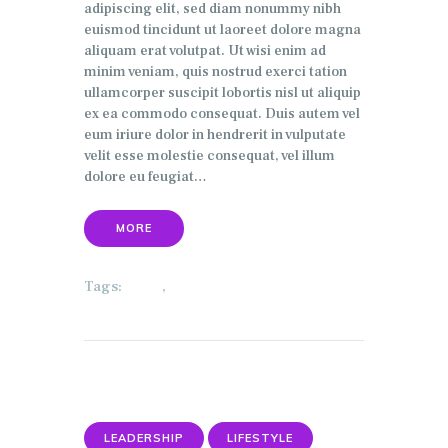
adipiscing elit, sed diam nonummy nibh
euismod tincidunt ut laoreet dolore magna
aliquam erat volutpat. Ut wisi enim ad
minim veniam, quis nostrud exerci tation
ullamcorper suscipit lobortis nisl ut aliquip
ex ea commodo consequat. Duis autem vel
eum iriure dolor in hendrerit in vulputate
velit esse molestie consequat, vel illum
dolore eu feugiat…
MORE
Tags:
,
HOME
SECURITY
LEADERSHIP
LIFESTYLE