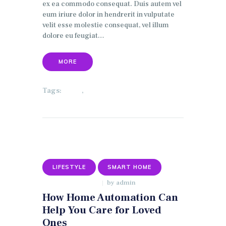
ex ea commodo consequat. Duis autem vel
eum iriure dolor in hendrerit in vulputate
velit esse molestie consequat, vel illum
dolore eu feugiat…
MORE
Tags:
,
HOME
LIGHTING
LIFESTYLE
SMART HOME
by
admin
JANUARY 9, 2018
How Home Automation Can
Help You Care for Loved
Ones