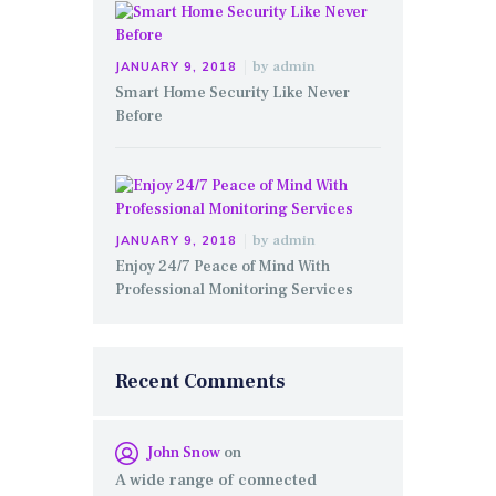
by
admin
JANUARY 9, 2018
Smart Home Security Like Never
Before
by
admin
JANUARY 9, 2018
Enjoy 24/7 Peace of Mind With
Professional Monitoring Services
Recent Comments
John Snow
on
A wide range of connected