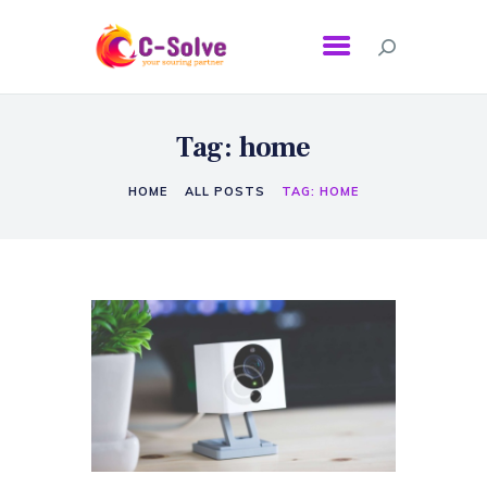
Tag: home
HOME
ALL POSTS
TAG: HOME