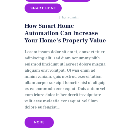
SMART HOME
by
admin
JANUARY 9, 2018
How Smart Home
Automation Can Increase
Your Home’s Property Value
Lorem ipsum dolor sit amet, consectetuer
adipiscing elit, sed diam nonummy nibh
euismod tincidunt ut laoreet dolore magna
aliquam erat volutpat. Ut wisi enim ad
minim veniam, quis nostrud exerci tation
ullamcorper suscipit lobortis nisl ut aliquip
ex ea commodo consequat. Duis autem vel
eum iriure dolor in hendrerit in vulputate
velit esse molestie consequat, vel illum
dolore eu feugiat…
MORE