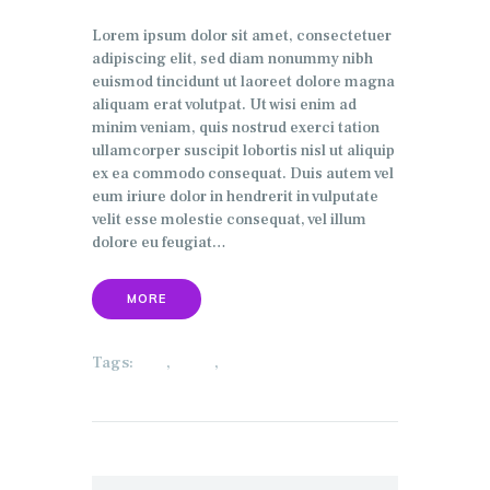
Lorem ipsum dolor sit amet, consectetuer
adipiscing elit, sed diam nonummy nibh
euismod tincidunt ut laoreet dolore magna
aliquam erat volutpat. Ut wisi enim ad
minim veniam, quis nostrud exerci tation
ullamcorper suscipit lobortis nisl ut aliquip
ex ea commodo consequat. Duis autem vel
eum iriure dolor in hendrerit in vulputate
velit esse molestie consequat, vel illum
dolore eu feugiat…
MORE
Tags:
,
,
ECO
HOME
SECURITY