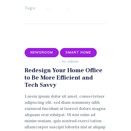
Tags:
,
,
HOME
LIGHTING
SECURITY
NEWSROOM
SMART HOME
by
admin
JANUARY 9, 2018
Redesign Your Home Office
to Be More Efficient and
Tech Savvy
Lorem ipsum dolor sit amet, consectetuer
adipiscing elit, sed diam nonummy nibh
euismod tincidunt ut laoreet dolore magna
aliquam erat volutpat. Ut wisi enim ad
minim veniam, quis nostrud exerci tation
ullamcorper suscipit lobortis nisl ut aliquip