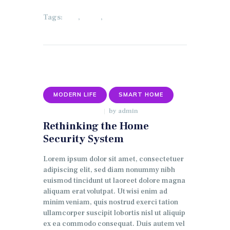
Tags:
,
,
ECO
HOME
LIGHTING
MODERN LIFE
SMART HOME
by
admin
JANUARY 9, 2018
Rethinking the Home
Security System
Lorem ipsum dolor sit amet, consectetuer
adipiscing elit, sed diam nonummy nibh
euismod tincidunt ut laoreet dolore magna
aliquam erat volutpat. Ut wisi enim ad
minim veniam, quis nostrud exerci tation
ullamcorper suscipit lobortis nisl ut aliquip
ex ea commodo consequat. Duis autem vel