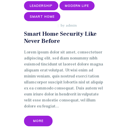
LEADERSHIP
MODERN LIFE
SMART HOME
by
admin
JANUARY 9, 2018
Smart Home Security Like
Never Before
Lorem ipsum dolor sit amet, consectetuer
adipiscing elit, sed diam nonummy nibh
euismod tincidunt ut laoreet dolore magna
aliquam erat volutpat. Ut wisi enim ad
minim veniam, quis nostrud exerci tation
ullamcorper suscipit lobortis nisl ut aliquip
ex ea commodo consequat. Duis autem vel
eum iriure dolor in hendrerit in vulputate
velit esse molestie consequat, vel illum
dolore eu feugiat…
MORE