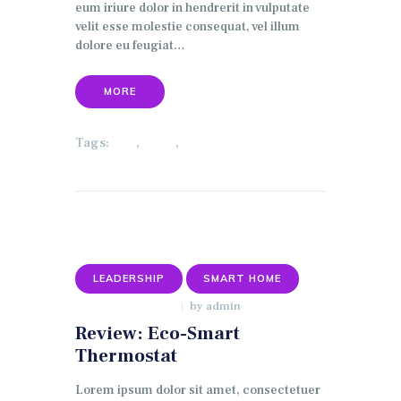
eum iriure dolor in hendrerit in vulputate
velit esse molestie consequat, vel illum
dolore eu feugiat…
MORE
Tags:
,
,
ECO
HOME
SECURITY
LEADERSHIP
SMART HOME
by
admin
JANUARY 9, 2018
Review: Eco-Smart
Thermostat
Lorem ipsum dolor sit amet, consectetuer