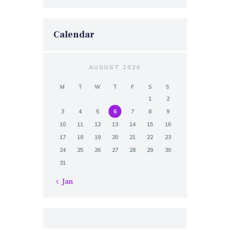
Calendar
AUGUST 2026
M
T
W
T
F
S
S
1
2
3
4
5
6
7
8
9
10
11
12
13
14
15
16
17
18
19
20
21
22
23
24
25
26
27
28
29
30
31
« Jan