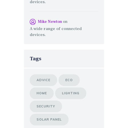
devices.
Mike Newton
on
A wide range of connected
devices.
Tags
ADVICE
ECO
HOME
LIGHTING
SECURITY
SOLAR PANEL